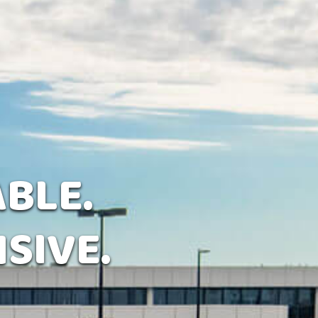
ABLE.
SIVE.