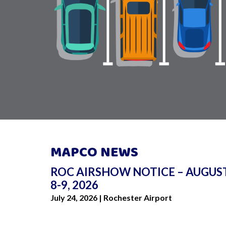
MAPCO NEWS
ROC AIRSHOW NOTICE – AUGUS
I love the (GRIA) calculator and w
8-9, 2026
sharing this website with friends! 
July 24, 2026 | Rochester Airport
great to know how much it is to p
each parking experience!