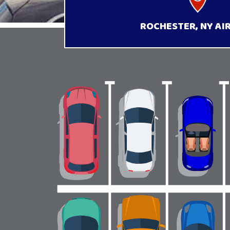
ROCHESTER, NY AI