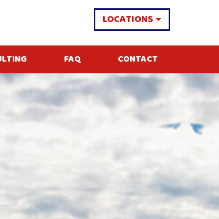
LOCATIONS
ULTING
FAQ
CONTACT