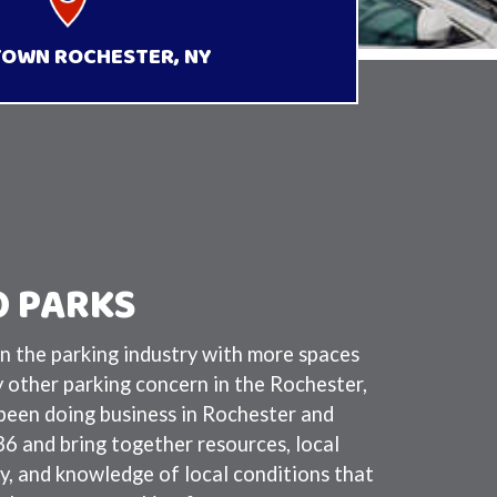
OWN ROCHESTER, NY
 PARKS
n the parking industry with more spaces
y other parking concern in the Rochester,
een doing business in Rochester and
 and bring together resources, local
y, and knowledge of local conditions that