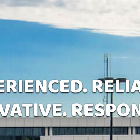
RIENCED. RELI
VATIVE. RESPON