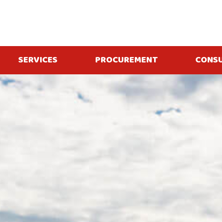
SERVICES
PROCUREMENT
CONS