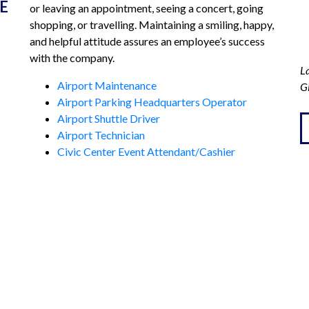
E
or leaving an appointment, seeing a concert, going
When we returned, the window was
shopping, or travelling. Maintaining a smiling, happy,
completely covered with plastic
and helpful attitude assures an employee’s success
with the company.
protection. Thinking it had been broken
La
and vandalized, we were surprised to
Airport Maintenance
G
Airport Parking Headquarters Operator
find nothing disturbed inside the car.
Airport Shuttle Driver
The window was intact and rolled up
Airport Technician
when car started. Alert, caring
Civic Center Event Attendant/Cashier
attendants covered left a note and kept
Downtown Lot Attendant
our car safe while we were away a week.
APPLY NOW
Thank you ROC Airport and MAPCO.
Carol and Al Santos
CATIONS
CORPORATE