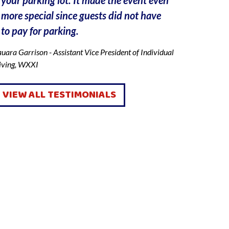
more special since guests did not have
incorrect l
to pay for parking.
walking ar
and I app
uara Garrison - Assistant Vice President of Individual
To my surp
iving, WXXI
his job, h
about an h
VIEW ALL TESTIMONIALS
we both wer
suggested 
lot. He al
truck, and
and we end
cannot bel
still do s
He saved 
QUICK LINKS