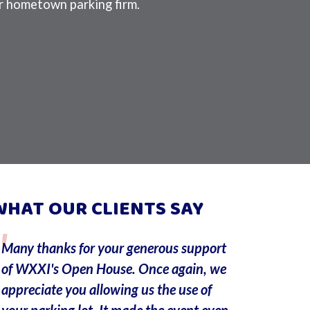
 hometown parking firm.
WHAT OUR CLIENTS SAY
Many thanks for your generous support
I am writi
of WXXI's Open House. Once again, we
employee,
appreciate you allowing us the use of
works at t
your parking lot. It made the event even
I erroneou