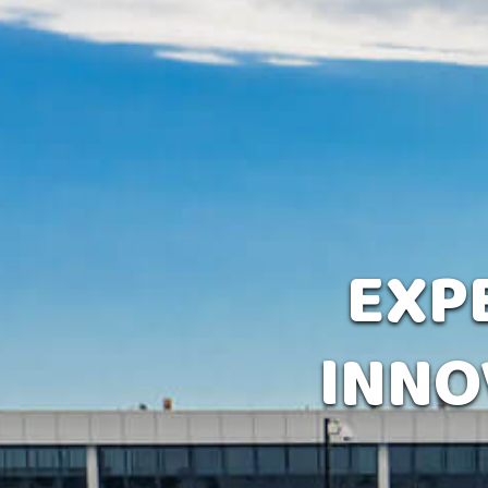
EXPE
INNO