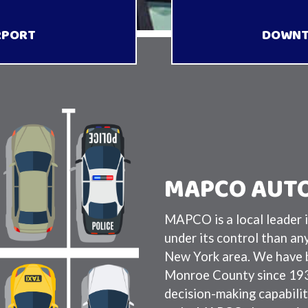
RPORT
DOWNT
MAPCO AUTO
MAPCO is a local leader i
under its control than an
New York area. We have b
Monroe County since 1936
decision-making capabilit