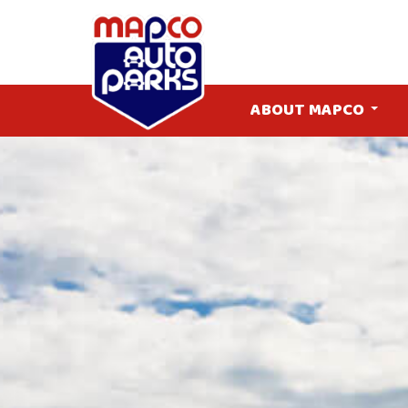
ABOUT MAPCO