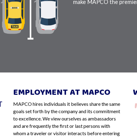
make MAPCO the premier
EMPLOYMENT AT MAPCO
T
MAPCO hires individuals it believes share the same
ill be
So happy to know that MAPCO is so
goals set forth by the company and its commitment
It is
trustworthy. We left in very early hours
to excellence. We view ourselves as ambassadors
and are frequently the first or last persons with
ark for
two weeks ago, accidentally leaving the
whom a traveler or visitor interacts before entering
driver's side window completely open.