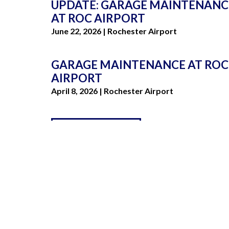
UPDATE: GARAGE MAINTENANC
AT ROC AIRPORT
Stacy Lonardo
June 22, 2026 | Rochester Airport
GARAGE MAINTENANCE AT ROC
AIRPORT
April 8, 2026 | Rochester Airport
VIEW ALL NEWS
LO