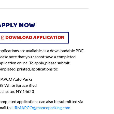
APPLY NOW
DOWNLOAD APPLICATION
pplications are available as a downloadable PDF.
lease note that you cannot save a completed
plication online. To apply, please submit
ompleted, printed, applications to:
APCO Auto Parks
88 White Spruce Blvd
ochester, NY 14623
ompleted applications can also be submitted via
mail to
HRMAPCO@mapcoparking.com
.