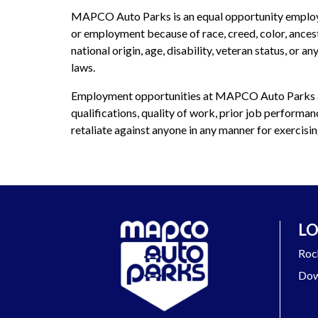
MAPCO Auto Parks is an equal opportunity employer 
or employment because of race, creed, color, ancestry
national origin, age, disability, veteran status, or 
laws.
Employment opportunities at MAPCO Auto Parks ar
qualifications, quality of work, prior job performa
retaliate against anyone in any manner for exercising
LO
Roc
Dow