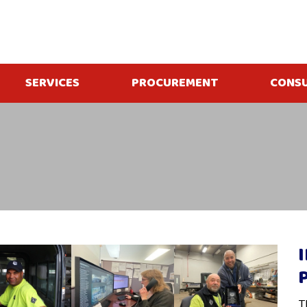
SERVICES
PROCUREMENT
CONS
T