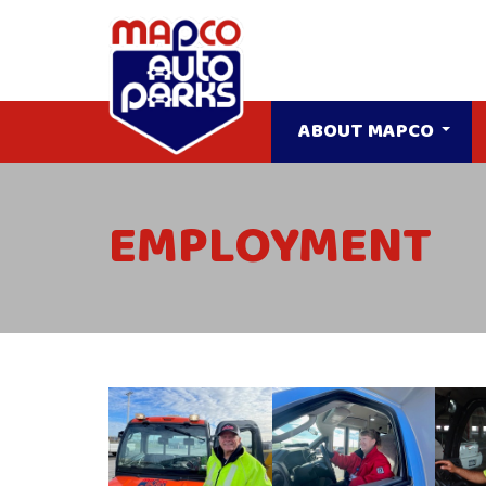
ABOUT MAPCO
EMPLOYMENT