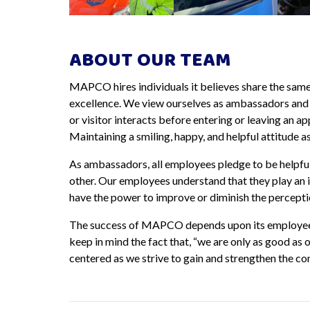
ABOUT OUR TEAM
MAPCO hires individuals it believes share the sam
excellence. We view ourselves as ambassadors and a
or visitor interacts before entering or leaving an a
Maintaining a smiling, happy, and helpful attitude 
As ambassadors, all employees pledge to be helpfu
other. Our employees understand that they play an 
have the power to improve or diminish the percepti
The success of MAPCO depends upon its employees 
keep in mind the fact that, “we are only as good a
centered as we strive to gain and strengthen the co