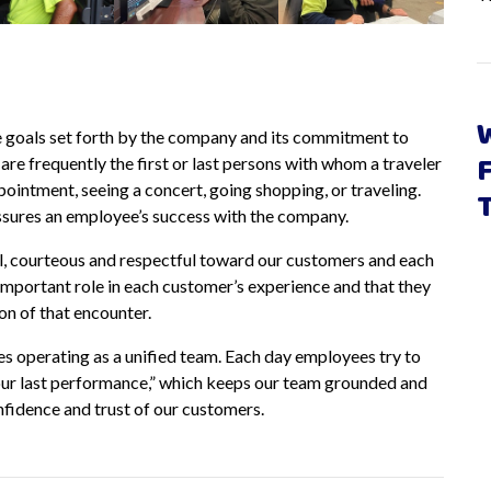
e goals set forth by the company and its commitment to
re frequently the first or last persons with whom a traveler
ppointment, seeing a concert, going shopping, or traveling.
assures an employee’s success with the company.
l, courteous and respectful toward our customers and each
important role in each customer’s experience and that they
on of that encounter.
operating as a unified team. Each day employees try to
s our last performance,” which keeps our team grounded and
nfidence and trust of our customers.