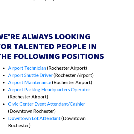
WE'RE ALWAYS LOOKING
FOR TALENTED PEOPLE IN
THE FOLLOWING POSITIONS
Airport Technician
(Rochester Airport)
Airport Shuttle Driver
(Rochester Airport)
Airport Maintenance
(Rochester Airport)
Airport Parking Headquarters Operator
(Rochester Airport)
Civic Center Event Attendant/Cashier
(Downtown Rochester)
Downtown Lot Attendant
(Downtown
Rochester)