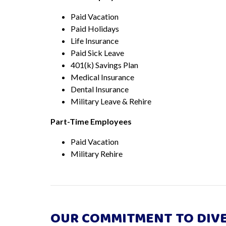
Paid Vacation
Paid Holidays
Life Insurance
Paid Sick Leave
401(k) Savings Plan
Medical Insurance
Dental Insurance
Military Leave & Rehire
Part-Time Employees
Paid Vacation
Military Rehire
OUR COMMITMENT TO DIVE