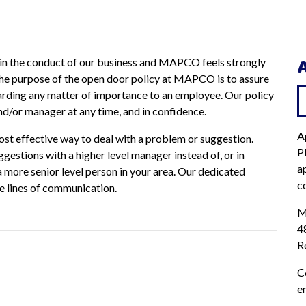
in the conduct of our business and MAPCO feels strongly
he purpose of the open door policy at MAPCO is to assure
rding any matter of importance to an employee. Our policy
nd/or manager at any time, and in confidence.
A
most effective way to deal with a problem or suggestion.
P
stions with a higher level manager instead of, or in
ap
 a more senior level person in your area. Our dedicated
c
se lines of communication.
M
4
R
C
e