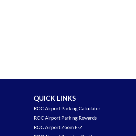
QUICK LINKS
ROC Airport Parking Calculator
ROC Airport Parking Rewards
ROC Airport Zoom E-Z