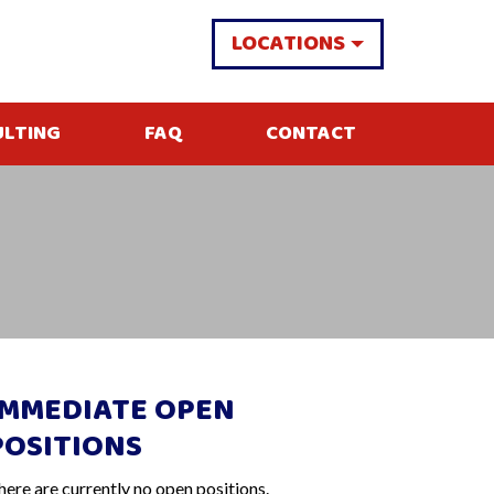
LOCATIONS
ULTING
FAQ
CONTACT
IMMEDIATE OPEN
POSITIONS
here are currently no open positions.