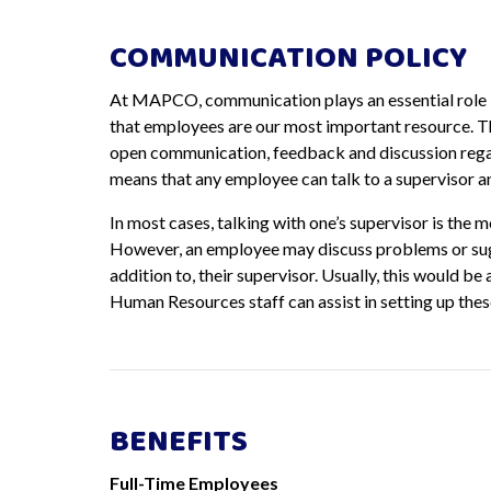
COMMUNICATION POLICY
At MAPCO, communication plays an essential role 
that employees are our most important resource. T
open communication, feedback and discussion rega
means that any employee can talk to a supervisor a
In most cases, talking with one’s supervisor is the 
However, an employee may discuss problems or sugge
addition to, their supervisor. Usually, this would be
Human Resources staff can assist in setting up the
BENEFITS
Full-Time Employees