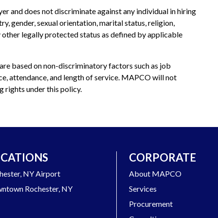
and does not discriminate against any individual in hiring
, gender, sexual orientation, marital status, religion,
any other legally protected status as defined by applicable
e based on non-discriminatory factors such as job
nce, attendance, and length of service. MAPCO will not
 rights under this policy.
CATIONS
CORPORATE
hester, NY Airport
About MAPCO
ntown Rochester, NY
Services
Procurement