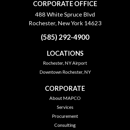
CORPORATE OFFICE
488 White Spruce Blvd
Rochester, New York 14623
(585) 292-4900
LOCATIONS
Rochester, NY Airport
Downtown Rochester, NY
CORPORATE
About MAPCO
Services
Procurement
Consulting