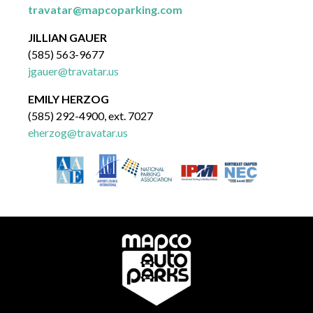
travatar@mapcoparking.com
JILLIAN GAUER
(585) 563-9677
jgauer@travatar.us
EMILY HERZOG
(585) 292-4900, ext. 7027
eherzog@travatar.us