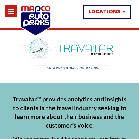
LOCATIONS
Travatar™ provides analytics and insights
to clients in the travel industry seeking to
learn more about their business and the
customer’s voice.
We are committed to assisting your firm in