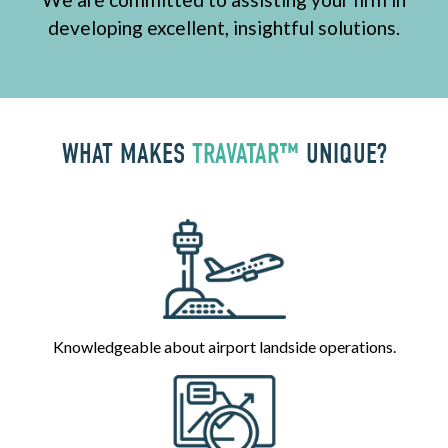
developing excellent, insightful solutions.
WHAT MAKES
TRAVATAR™
UNIQUE?
Knowledgeable about airport landside operations.