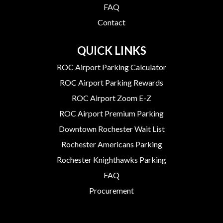
FAQ
Contact
QUICK LINKS
ROC Airport Parking Calculator
ROC Airport Parking Rewards
ROC Airport Zoom E-Z
ROC Airport Premium Parking
Downtown Rochester Wait List
Rochester Americans Parking
Rochester Knighthawks Parking
FAQ
Procurement