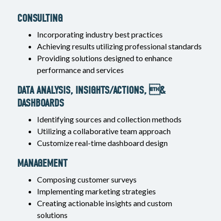
CONSULTING
Incorporating industry best practices
Achieving results utilizing professional standards
Providing solutions designed to enhance
performance and services
DATA ANALYSIS, INSIGHTS/ACTIONS, &
DASHBOARDS
Identifying sources and collection methods
Utilizing a collaborative team approach
Customize real-time dashboard design
MANAGEMENT
Composing customer surveys
Implementing marketing strategies
Creating actionable insights and custom
solutions