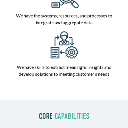
We have the systems, resources, and processes to
integrate and aggregate data
We have skills to extract meaningful insights and
develop solutions to meeting customer’s needs
CORE
CAPABILITIES