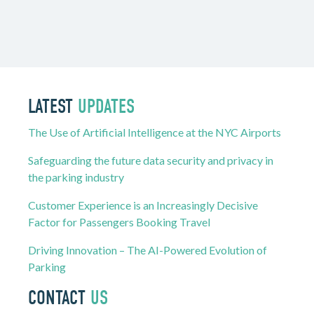
LATEST
UPDATES
The Use of Artificial Intelligence at the NYC Airports
Safeguarding the future data security and privacy in
the parking industry
Customer Experience is an Increasingly Decisive
Factor for Passengers Booking Travel
Driving Innovation – The AI-Powered Evolution of
Parking
CONTACT
US