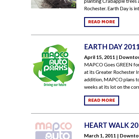
planting Crabapple trees 
Rochester. Earth Day is int
READ MORE
EARTH DAY 201
April 15, 2011 | Downt
MAPCO Goes GREEN for Ea
at its Greater Rochester In
addition, MAPCO plans to 
weeks at its lot on the corn
READ MORE
HEART WALK 20
March 1, 2011 | Downt