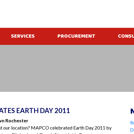
SERVICES
PROCUREMENT
CONS
TES EARTH DAY 2011
wn Rochester
R
at our location? MAPCO celebrated Earth Day 2011 by
D