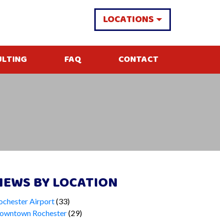
LOCATIONS
ULTING
FAQ
CONTACT
NEWS BY LOCATION
ochester Airport
(33)
owntown Rochester
(29)