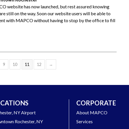
O website has now launched, but rest assured knowing
re still on the way. Soon our website users will be able to
nt with MAPCO without having to stop by the office to fill
9
10
11
12
→
CATIONS
CORPORATE
hester, NY Airport
About MAPCO
ntown Rochester, NY
Services