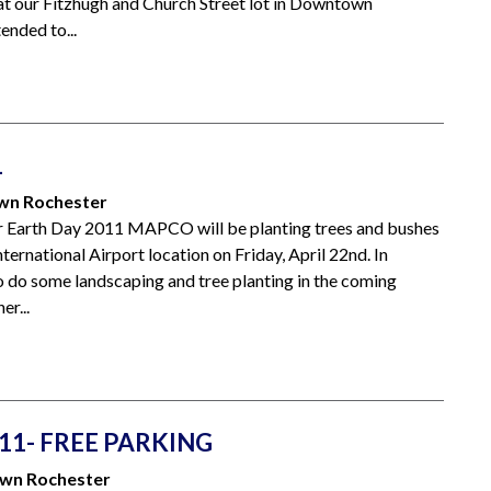
at our Fitzhugh and Church Street lot in Downtown
ended to...
1
own Rochester
rth Day 2011 MAPCO will be planting trees and bushes
ternational Airport location on Friday, April 22nd. In
do some landscaping and tree planting in the coming
er...
11- FREE PARKING
own Rochester