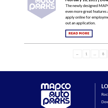
The newly designed MAPC
even more great features a
apply online for employme
out an application.
READ MORE
←
1
…
8
LO
Roc
Dow