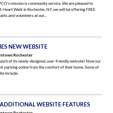
CO's mission is community service. We are pleased to
1 Heart Walk in Rochester, NY, we will be offering FREE
nts and volunteers at our...
ES NEW WEBSITE
owntown Rochester
ch of its newly-designed, user-friendly website! Now our
r parking online from the comfort of their home. Some of
ite include:
ADDITIONAL WEBSITE FEATURES
owntown Rochester