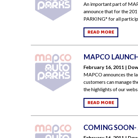
An important part of MAP
announce that for the 201
PARKING* for all participa
READ MORE
MAPCO LAUNCH
February 16, 2011 | D
MAPCO announces the laun
customers can manage thei
the highlights of our webs
READ MORE
COMING SOON- 
February 16, 2011 | D