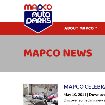
ABOUT MAPCO
MAPCO NEWS
MAPCO CELEBRA
May 10, 2011 | Downto
Discover something new 