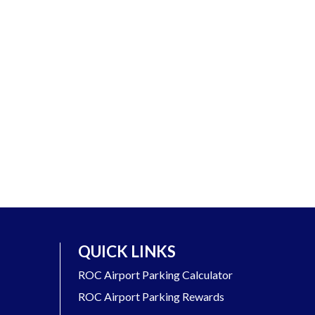
QUICK LINKS
ROC Airport Parking Calculator
ROC Airport Parking Rewards