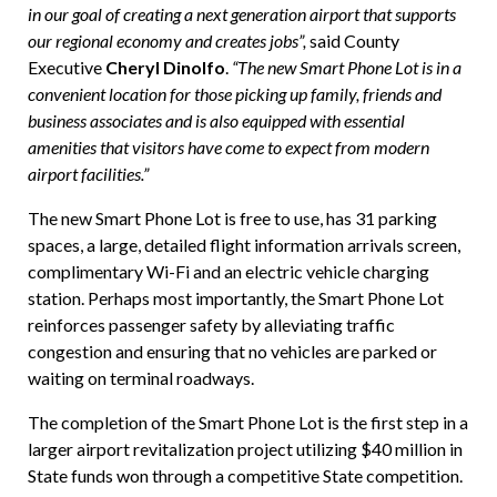
in our goal of creating a next generation airport that supports
our regional economy and creates jobs”,
said County
Executive
Cheryl Dinolfo
.
“The new Smart Phone Lot is in a
convenient location for those picking up family, friends and
business associates and is also equipped with essential
amenities that visitors have come to expect from modern
airport facilities.”
The new Smart Phone Lot is free to use, has 31 parking
spaces, a large, detailed flight information arrivals screen,
complimentary Wi-Fi and an electric vehicle charging
station. Perhaps most importantly, the Smart Phone Lot
reinforces passenger safety by alleviating traffic
congestion and ensuring that no vehicles are parked or
waiting on terminal roadways.
The completion of the Smart Phone Lot is the first step in a
larger airport revitalization project utilizing $40 million in
State funds won through a competitive State competition.