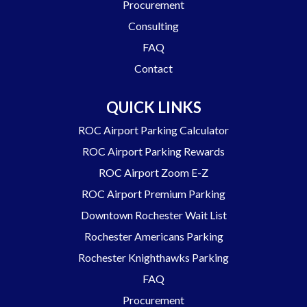
Procurement
Consulting
FAQ
Contact
QUICK LINKS
ROC Airport Parking Calculator
ROC Airport Parking Rewards
ROC Airport Zoom E-Z
ROC Airport Premium Parking
Downtown Rochester Wait List
Rochester Americans Parking
Rochester Knighthawks Parking
FAQ
Procurement