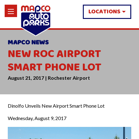
LOCATIONS
MAPCO NEWS
NEW ROC AIRPORT
SMART PHONE LOT
August 21, 2017 | Rochester Airport
Dinolfo Unveils New Airport Smart Phone Lot
Wednesday, August 9, 2017