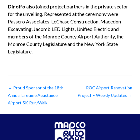
Dinolfo
also joined project partners in the private sector
for the unveiling. Represented at the ceremony were
Passero Associates, LeChase Construction, Macedon
Excavating, Jacomb LED Lights, Unified Electric and
members of the Monroe County Airport Authority, the
Monroe County Legislature and the New York State
Legislature.
←
Proud Sponsor of the 18th
ROC Airport Renovation
Annual Lifetime Assistance
Project – Weekly Updates
→
Airport 5K Run/Walk