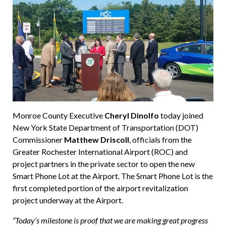
Monroe County Executive
Cheryl Dinolfo
today joined
New York State Department of Transportation (DOT)
Commissioner
Matthew Driscoll
, officials from the
Greater Rochester International Airport (ROC) and
project partners in the private sector to open the new
Smart Phone Lot at the Airport. The Smart Phone Lot is the
first completed portion of the airport revitalization
project underway at the Airport.
“Today’s milestone is proof that we are making great progress