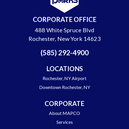
CORPORATE OFFICE
488 White Spruce Blvd
Rochester, New York 14623
(585) 292-4900
LOCATIONS
Rochester, NY Airport
Downtown Rochester, NY
CORPORATE
About MAPCO
Services