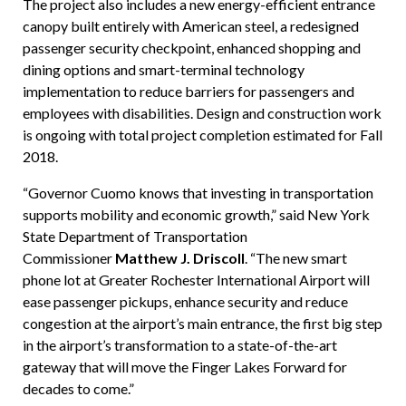
The project also includes a new energy-efficient entrance
canopy built entirely with American steel, a redesigned
passenger security checkpoint, enhanced shopping and
dining options and smart-terminal technology
implementation to reduce barriers for passengers and
employees with disabilities. Design and construction work
is ongoing with total project completion estimated for Fall
2018.
“Governor Cuomo knows that investing in transportation
supports mobility and economic growth,” said New York
State Department of Transportation
Commissioner
Matthew J. Driscoll
. “The new smart
phone lot at Greater Rochester International Airport will
ease passenger pickups, enhance security and reduce
congestion at the airport’s main entrance, the first big step
in the airport’s transformation to a state-of-the-art
gateway that will move the Finger Lakes Forward for
decades to come.”