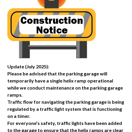
Update (July 2025):
Please be advised that the parking garage will
temporarily have a single helix ramp operational
while we conduct maintenance on the parking garage
ramps.
Traffic flow for navigating the parking garage is being
regulated by a traffic light system that is functioning
on a timer.
For everyone’s safety, traffic lights have been added
to the garage to ensure that the helix ramps are clear