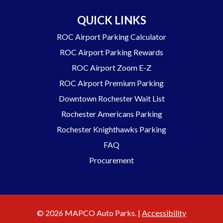
QUICK LINKS
ROC Airport Parking Calculator
ROC Airport Parking Rewards
ROC Airport Zoom E-Z
ROC Airport Premium Parking
Downtown Rochester Wait List
Rochester Americans Parking
Rochester Knighthawks Parking
FAQ
Procurement
© 2026 MAPCO Auto Parks. |
Accessibility