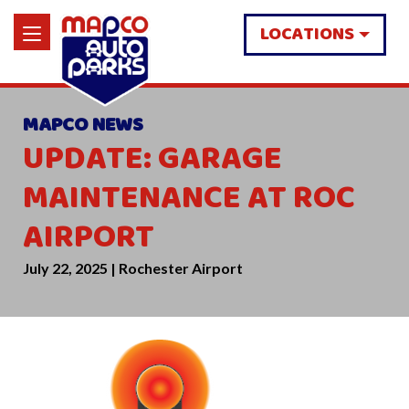
LOCATIONS
MAPCO NEWS
UPDATE: GARAGE
MAINTENANCE AT ROC
AIRPORT
July 22, 2025 | Rochester Airport