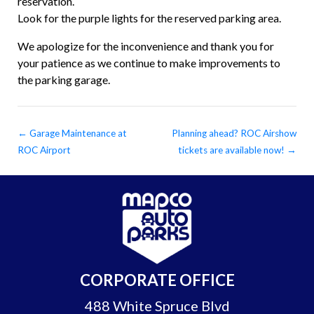
reservation.
Look for the purple lights for the reserved parking area.
We apologize for the inconvenience and thank you for
your patience as we continue to make improvements to
the parking garage.
←
Garage Maintenance at
Planning ahead? ROC Airshow
ROC Airport
tickets are available now!
→
CORPORATE OFFICE
488 White Spruce Blvd