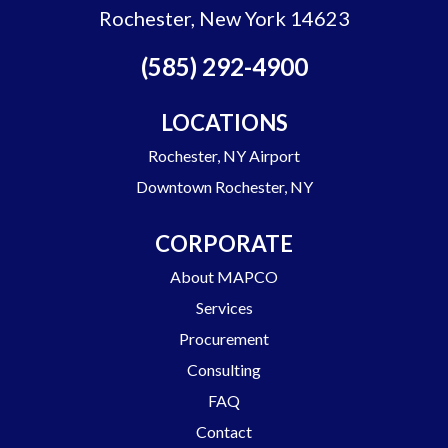
Rochester, New York 14623
(585) 292-4900
LOCATIONS
Rochester, NY Airport
Downtown Rochester, NY
CORPORATE
About MAPCO
Services
Procurement
Consulting
FAQ
Contact