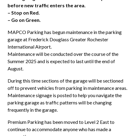
before new traffic enters the area.
– Stop on Red.
– Go on Green.
MAPCO Parking has begun maintenance in the parking
garage at Frederick Douglass Greater Rochester
International Airport.
Maintenance will be conducted over the course of the
Summer 2025 and is expected to last until the end of
August.
During this time
sections of the garage will be
sectioned
off to prevent vehicles from parking in maintenance areas.
Maintenance signage is posted to help you navigate the
parking garage as traffic patterns will be changing
frequently in the garage.
Premium Parking
has been moved to Level 2 East to
continue to accommodate anyone who has made a