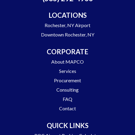
LOCATIONS
Rochester, NY Airport
Downtown Rochester, NY
CORPORATE
About MAPCO
Services
Procurement
Consulting
FAQ
Contact
QUICK LINKS