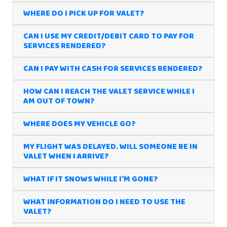
WHERE DO I PICK UP FOR VALET?
CAN I USE MY CREDIT/DEBIT CARD TO PAY FOR
SERVICES RENDERED?
CAN I PAY WITH CASH FOR SERVICES RENDERED?
HOW CAN I REACH THE VALET SERVICE WHILE I
AM OUT OF TOWN?
WHERE DOES MY VEHICLE GO?
MY FLIGHT WAS DELAYED. WILL SOMEONE BE IN
VALET WHEN I ARRIVE?
WHAT IF IT SNOWS WHILE I'M GONE?
WHAT INFORMATION DO I NEED TO USE THE
VALET?