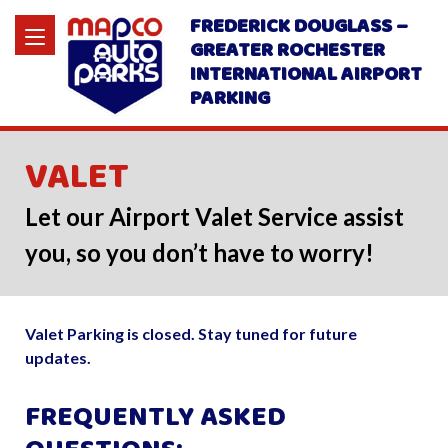
FREDERICK DOUGLASS –
GREATER ROCHESTER
INTERNATIONAL AIRPORT
PARKING
VALET
Let our Airport Valet Service assist
you, so you don’t have to worry!
Valet Parking is closed. Stay tuned for future
updates.
FREQUENTLY ASKED