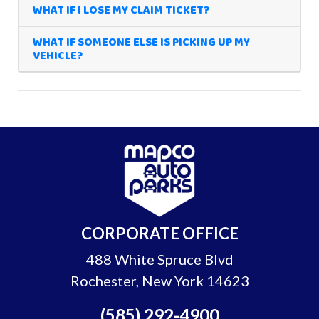
WHAT IF I LOSE MY CLAIM TICKET?
WHAT IF SOMEONE ELSE IS PICKING UP MY
VEHICLE?
CORPORATE OFFICE
488 White Spruce Blvd
Rochester, New York 14623
(585) 292-4900