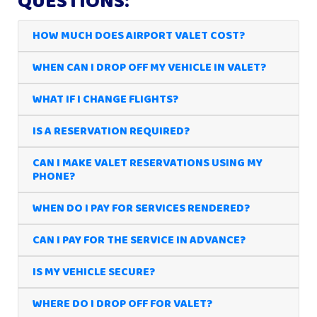
QUESTIONS:
HOW MUCH DOES AIRPORT VALET COST?
WHEN CAN I DROP OFF MY VEHICLE IN VALET?
WHAT IF I CHANGE FLIGHTS?
IS A RESERVATION REQUIRED?
CAN I MAKE VALET RESERVATIONS USING MY
PHONE?
WHEN DO I PAY FOR SERVICES RENDERED?
CAN I PAY FOR THE SERVICE IN ADVANCE?
IS MY VEHICLE SECURE?
WHERE DO I DROP OFF FOR VALET?