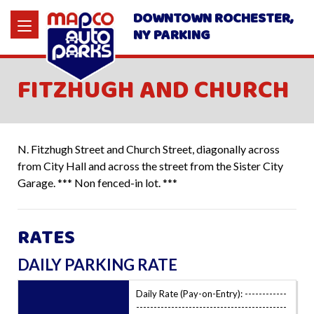
DOWNTOWN ROCHESTER,
NY PARKING
FITZHUGH AND CHURCH
N. Fitzhugh Street and Church Street, diagonally across
from City Hall and across the street from the Sister City
Garage. *** Non fenced-in lot. ***
RATES
DAILY PARKING RATE
Daily Rate (Pay-on-Entry): ------------
-------------------------------------------