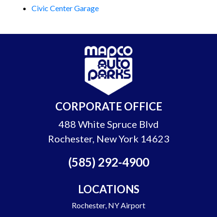
Civic Center Garage
CORPORATE OFFICE
488 White Spruce Blvd
Rochester, New York 14623
(585) 292-4900
LOCATIONS
Rochester, NY Airport