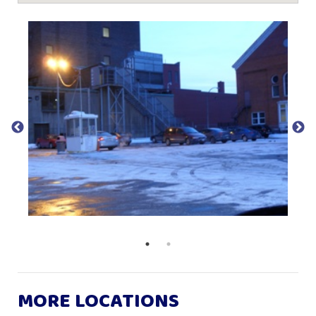
MORE LOCATIONS