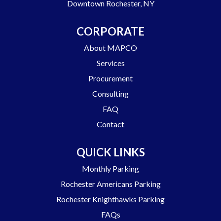
Downtown Rochester, NY
CORPORATE
About MAPCO
Services
Procurement
Consulting
FAQ
Contact
QUICK LINKS
Monthly Parking
Rochester Americans Parking
Rochester Knighthawks Parking
FAQs