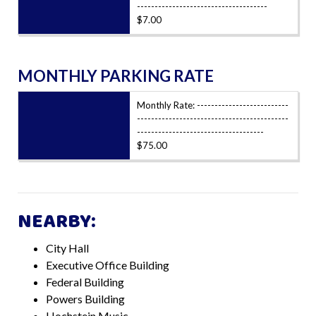
-------------------------------------
$7.00
MONTHLY PARKING RATE
Monthly Rate: --------------------------
-------------------------------------------
------------------------------------
$75.00
NEARBY:
City Hall
Executive Office Building
Federal Building
Powers Building
Hochstein Music